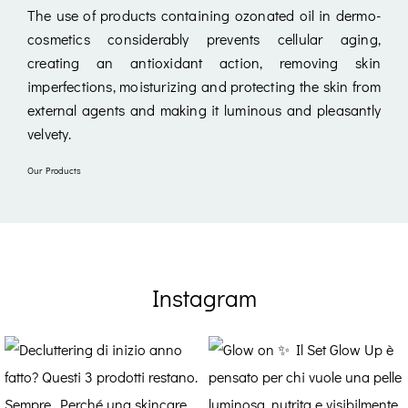
The use of products containing ozonated oil in dermo-
cosmetics considerably prevents cellular aging,
creating an antioxidant action, removing skin
imperfections, moisturizing and protecting the skin from
external agents and making it luminous and pleasantly
velvety.
Our Products
Instagram