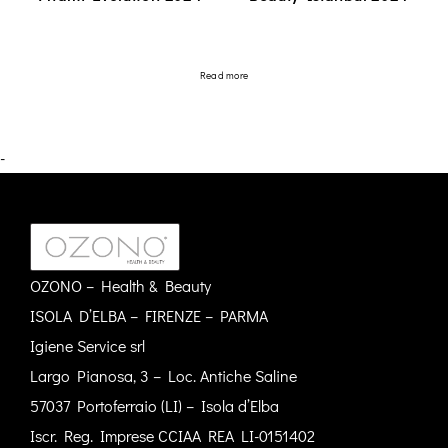
Read more
-
OZONO – Health & Beauty
ISOLA D’ELBA – FIRENZE – PARMA
Igiene Service srl
Largo Pianosa, 3 – Loc. Antiche Saline
57037 Portoferraio (LI) – Isola d’Elba
Iscr. Reg. Imprese CCIAA REA LI-0151402