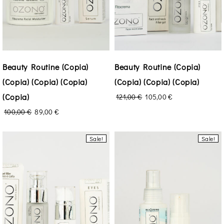
Beauty Routine (Copia)
Beauty Routine (Copia)
(Copia) (Copia) (Copia)
(Copia) (Copia) (Copia)
(Copia)
121,00
€
105,00
€
100,00
€
89,00
€
Sale!
Sale!