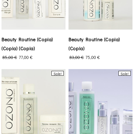
Beauty Routine (Copia)
Beauty Routine (Copia)
(Copia) (Copia)
(Copia)
85,00
€
77,00
€
83,00
€
75,00
€
Sale!
Sale!