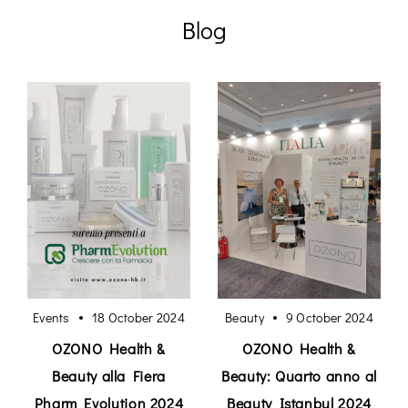
Blog
Events
18 October 2024
Beauty
9 October 2024
OZONO Health &
OZONO Health &
Beauty alla Fiera
Beauty: Quarto anno al
Pharm Evolution 2024
Beauty Istanbul 2024