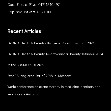
Cod. Fisc. e P.Iva: 01711810497
Cap. soc. int.vers. € 30.000
Recent Articles
OZONO Health & Beauty alla Fiera Pharm Evolution 2024
OZONO Health & Beauty: Quarto anno al Beauty Istanbul 2024
At the COSMOPROF 2019
Expo “Buongiorno Italia” 2018 in Moscow
World conference on ozone therapy in medicine, dentistry and
veterinary – Ancona