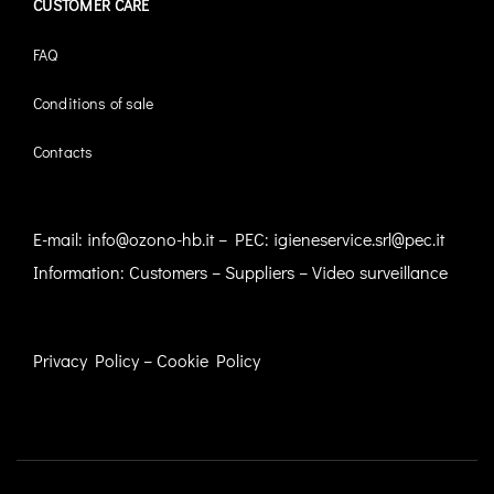
CUSTOMER CARE
FAQ
Conditions of sale
Contacts
E-mail:
info@ozono-hb.it
– PEC:
igieneservice.srl@pec.it
Information:
Customers
–
Suppliers
–
Video surveillance
Privacy Policy
–
Cookie Policy