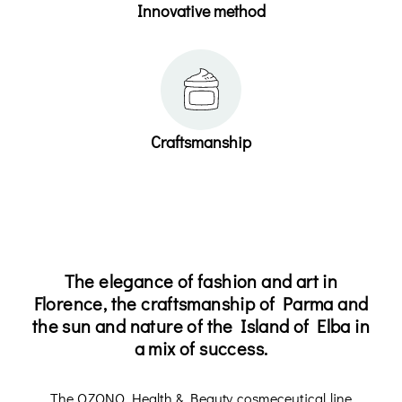
Innovative method
Craftsmanship
The elegance of fashion and art in
Florence, the craftsmanship of Parma and
the sun and nature of the Island of Elba in
a mix of success.
The OZONO Health & Beauty cosmeceutical line