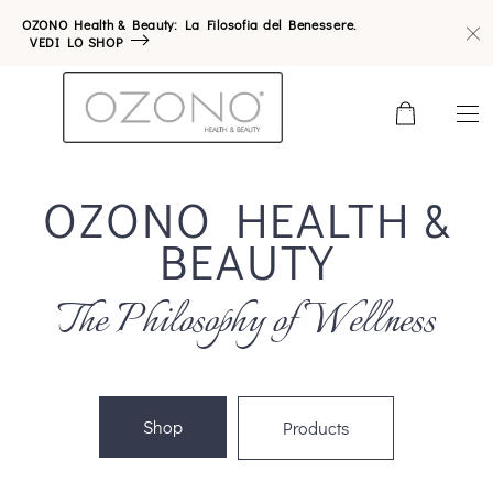
OZONO Health & Beauty: La Filosofia del Benessere.
VEDI LO SHOP
0
OZONO HEALTH &
BEAUTY
The Philosophy of Wellness
Shop
Products