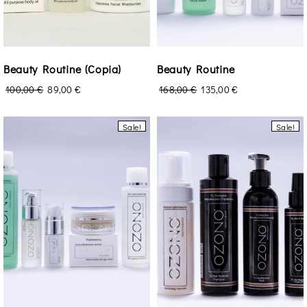
Beauty Routine (Copia)
Beauty Routine
100,00
€
89,00
€
168,00
€
135,00
€
Sale!
Sale!