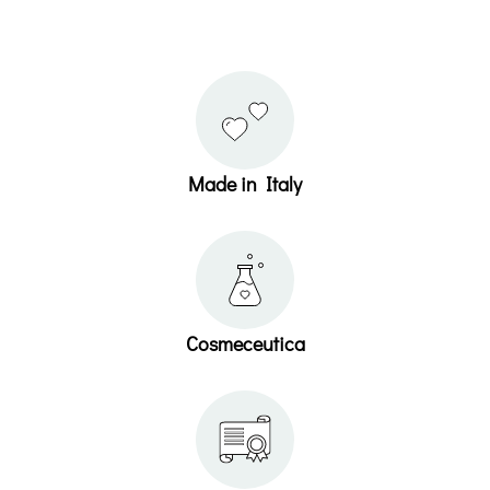
Made in Italy
Cosmeceutica