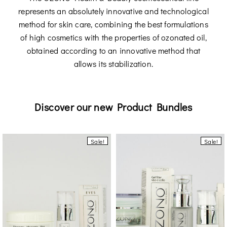
represents an absolutely innovative and technological
method for skin care, combining the best formulations
of high cosmetics with the properties of ozonated oil,
obtained according to an innovative method that
allows its stabilization.
Discover our new Product Bundles
Sale!
Sale!