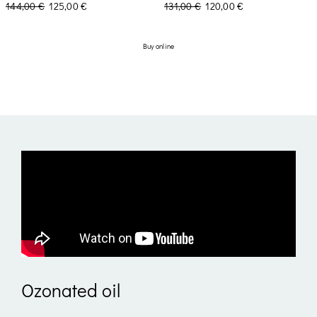
144,00
€
125,00
€
131,00
€
120,00
€
Buy online
Ozonated oil