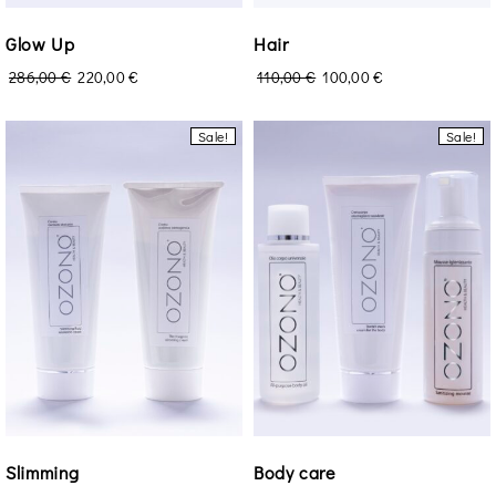
Glow Up
Hair
286,00
€
220,00
€
110,00
€
100,00
€
Sale!
Sale!
Login
Remember Me
Lost Password?
Don’t have an account?
Slimming
Body care
Register