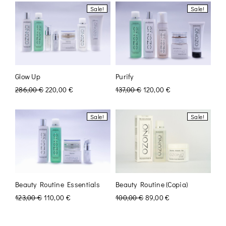
Sale!
Sale!
Glow Up
Purify
286,00
€
220,00
€
137,00
€
120,00
€
Sale!
Sale!
Beauty Routine Essentials
Beauty Routine (Copia)
123,00
€
110,00
€
100,00
€
89,00
€