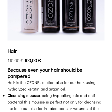
Hair
110,00
€
100,00
€
Because even your hair should be
pampered
Hair is the OZONE solution also for our hair, using
hydrolyzed keratin and argan oil.
Cleansing mousse
, being hypoallergenic and anti-
bacterial this mousse is perfect not only for cleansing
the face but also for irritated parts or wounds of the