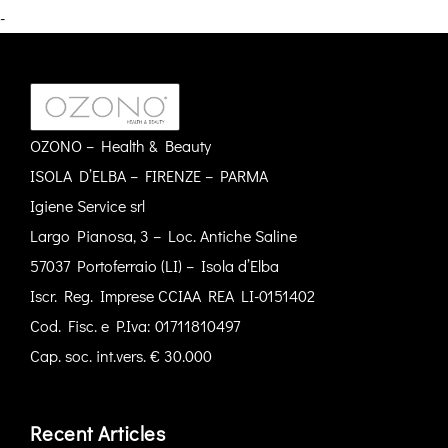
-
OZONO – Health & Beauty
ISOLA D’ELBA – FIRENZE – PARMA
Igiene Service srl
Largo Pianosa, 3 – Loc. Antiche Saline
57037 Portoferraio (LI) – Isola d’Elba
Iscr. Reg. Imprese CCIAA REA LI-0151402
Cod. Fisc. e P.Iva: 01711810497
Cap. soc. int.vers. € 30.000
Recent Articles