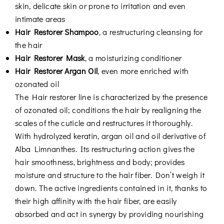
skin, delicate skin or prone to irritation and even
intimate areas
Hair Restorer Shampoo
, a restructuring cleansing for
the hair
Hair Restorer Mask
, a moisturizing conditioner
Hair Restorer Argan Oil
, even more enriched with
ozonated oil
The Hair restorer line is characterized by the presence
of ozonated oil; conditions the hair by realigning the
scales of the cuticle and restructures it thoroughly.
With hydrolyzed keratin, argan oil and oil derivative of
Alba Limnanthes. Its restructuring action gives the
hair smoothness, brightness and body; provides
moisture and structure to the hair fiber. Don’t weigh it
down. The active ingredients contained in it, thanks to
their high affinity with the hair fiber, are easily
absorbed and act in synergy by providing nourishing