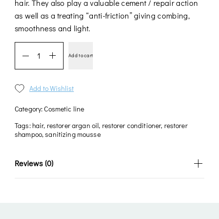
hair. They also play a valuable cement / repair action
as well as a treating “anti-friction” giving combing,
smoothness and light.
Add to cart
Add to Wishlist
Category:
Cosmetic line
Tags:
hair
,
restorer argan oil
,
restorer conditioner
,
restorer
shampoo
,
sanitizing mousse
Reviews (0)