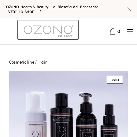
OZONO Health & Beauty: La Filosofia del Benessere.
VEDI LO SHOP
0
Cosmetic line
/ Hair
Sale!