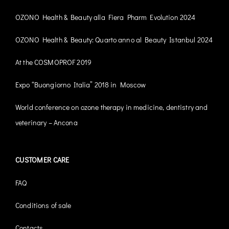
OZONO Health & Beauty alla Fiera Pharm Evolution 2024
OZONO Health & Beauty: Quarto anno al Beauty Istanbul 2024
At the COSMOPROF 2019
Expo “Buongiorno Italia” 2018 in Moscow
World conference on ozone therapy in medicine, dentistry and
veterinary – Ancona
CUSTOMER CARE
FAQ
Conditions of sale
Contacts