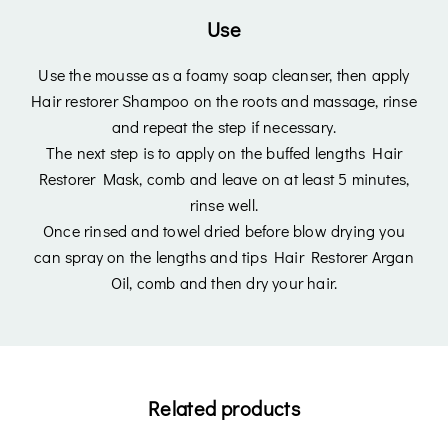
Use
Login
Use the mousse as a foamy soap cleanser, then apply
Hair restorer Shampoo on the roots and massage, rinse
and repeat the step if necessary.
The next step is to apply on the buffed lengths Hair
Restorer Mask, comb and leave on at least 5 minutes,
rinse well.
Once rinsed and towel dried before blow drying you
Remember Me
Lost Password?
can spray on the lengths and tips Hair Restorer Argan
Oil, comb and then dry your hair.
Don’t have an account?
Register
Related products